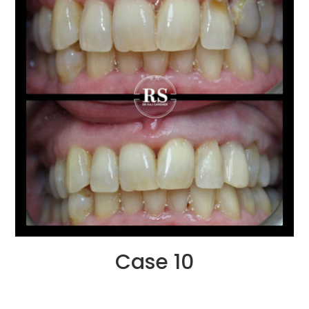
Case 10