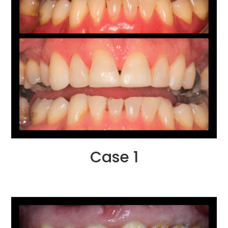
Case 1