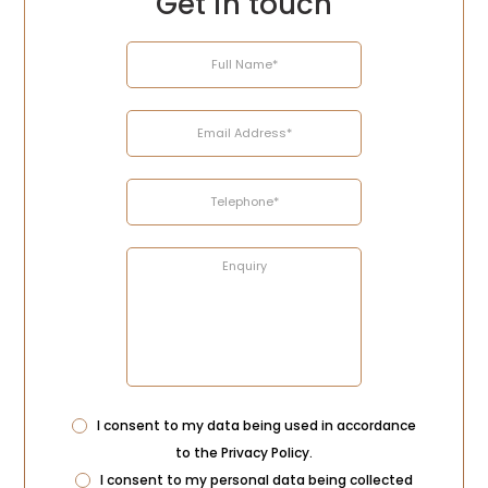
Get in touch
Name
Email
Telephone
Enquiry
Address
Privacy
I consent to my data being used in accordance
Consent
to the
Privacy Policy
.
Marketing
I consent to my personal data being collected