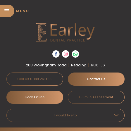
MENU
268 Wokingham Road
|
Reading
|
RG6 1JS
Call Us 01189 261 655
Contact Us
Book Online
E-Smile Assessment
I would like to