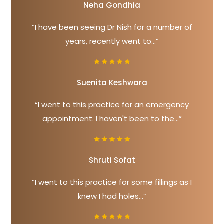
Neha Gondhia
“I have been seeing Dr Nish for a number of
years, recently went to...”
Suenita Keshwara
“I went to this practice for an emergency
appointment. I haven't been to the...”
Shruti Sofat
“I went to this practice for some fillings as I
knew I had holes...”