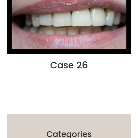
Case 26
Categories