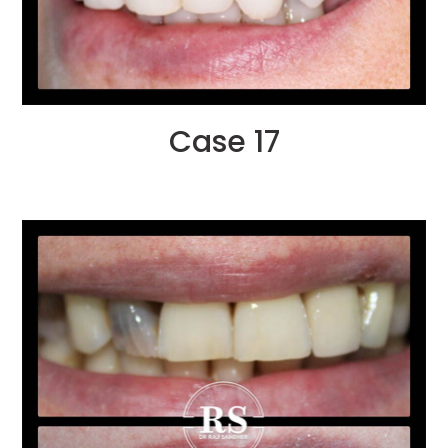
Case 17