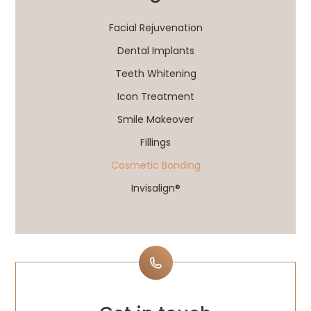
Facial Rejuvenation
Dental Implants
Teeth Whitening
Icon Treatment
Smile Makeover
Fillings
Cosmetic Bonding
Invisalign®