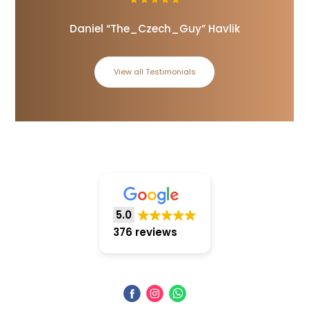
Daniel “The_Czech_Guy” Havlik
View all Testimonials
5.0
376 reviews