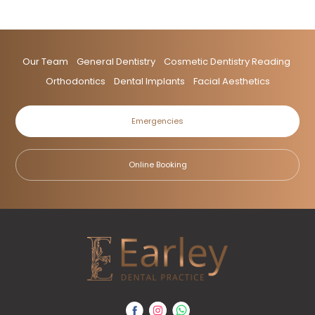
Our Team
General Dentistry
Cosmetic Dentistry Reading
Orthodontics
Dental Implants
Facial Aesthetics
Emergencies
Online Booking