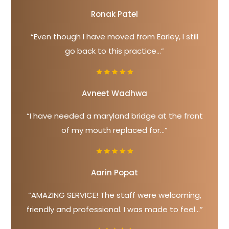
Ronak Patel
“Even though I have moved from Earley, I still
go back to this practice...”
Avneet Wadhwa
“I have needed a maryland bridge at the front
of my mouth replaced for...”
Aarin Popat
“AMAZING SERVICE! The staff were welcoming,
friendly and professional. I was made to feel...”