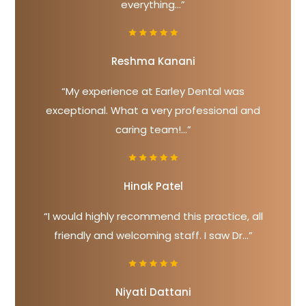
everything...”
Reshma Kanani
“My experience at Earley Dental was
exceptional. What a very professional and
caring team!...”
Hinak Patel
“I would highly recommend this practice, all
friendly and welcoming staff. I saw Dr...”
Niyati Dattani