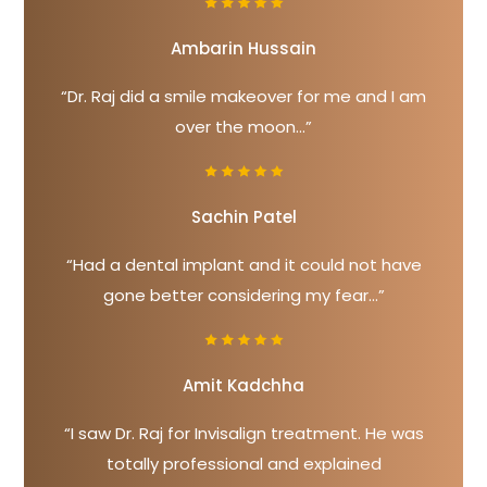
Ambarin Hussain
“Dr. Raj did a smile makeover for me and I am
over the moon...”
Sachin Patel
“Had a dental implant and it could not have
gone better considering my fear...”
Amit Kadchha
“I saw Dr. Raj for Invisalign treatment. He was
totally professional and explained