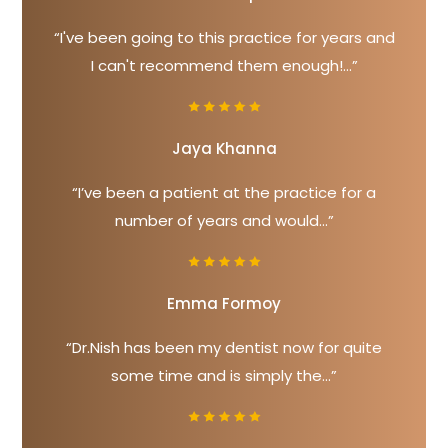
“I've been going to this practice for years and
I can't recommend them enough!...”
Jaya Khanna
“I’ve been a patient at the practice for a
number of years and would...”
Emma Formoy
“Dr.Nish has been my dentist now for quite
some time and is simply the...”