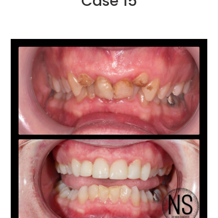
Case 15