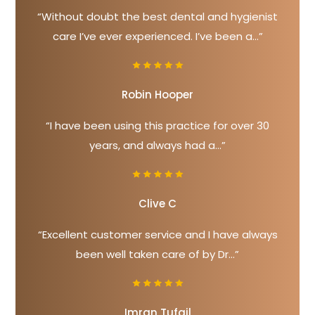
“Without doubt the best dental and hygienist
care I’ve ever experienced. I’ve been a...”
Robin Hooper
“I have been using this practice for over 30
years, and always had a...”
Clive C
“Excellent customer service and I have always
been well taken care of by Dr...”
Imran Tufail