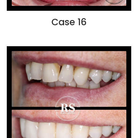
Case 16