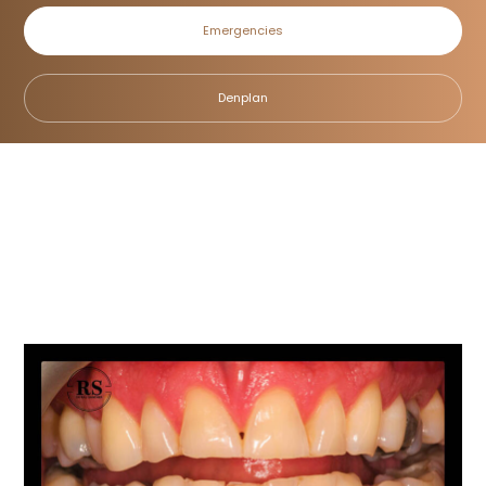
Emergencies
Cosmetic Bonding
Denplan
Home
/
Smile Gallery
/
Cosmetic Bonding