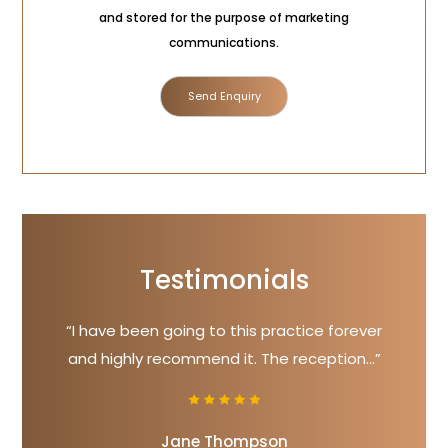
Consent
and stored for the purpose of marketing
communications.
Testimonials
“I have been going to this practice forever
and highly recommend it. The reception...”
Jane Thompson