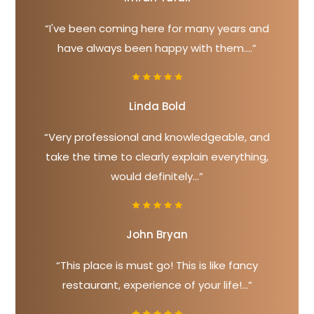
“I've been coming here for many years and
have always been happy with them....”
Linda Bold
“Very professional and knowledgeable, and
take the time to clearly explain everything,
would definitely...”
John Bryan
“This place is must go! This is like fancy
restaurant, experience of your life!...”