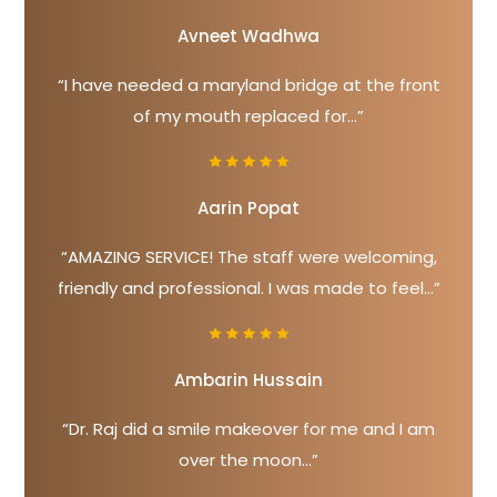
Avneet Wadhwa
“I have needed a maryland bridge at the front
of my mouth replaced for...”
Aarin Popat
“AMAZING SERVICE! The staff were welcoming,
friendly and professional. I was made to feel...”
Ambarin Hussain
“Dr. Raj did a smile makeover for me and I am
over the moon...”