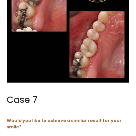
Case 7
Would you like to achieve a similar result for your
smile?