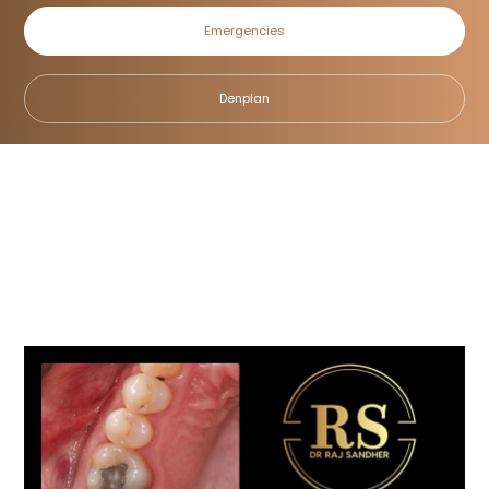
Emergencies
Case 7
Denplan
Home
/
Smile Gallery
/
Fillings
/
Case 7