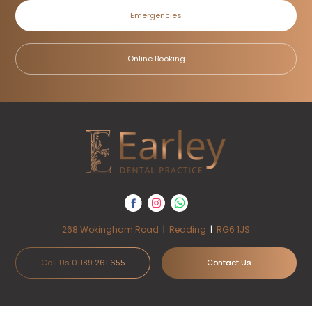
Emergencies
Online Booking
268 Wokingham Road
|
Reading
|
RG6 1JS
Call Us 01189 261 655
Contact Us