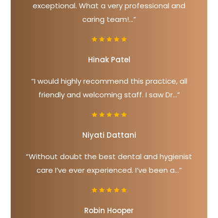
exceptional. What a very professional and
caring team!...”
Hinak Patel
“I would highly recommend this practice, all
friendly and welcoming staff. I saw Dr...”
Niyati Dattani
“Without doubt the best dental and hygienist
care I’ve ever experienced. I’ve been a...”
Robin Hooper