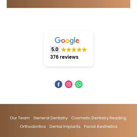
5.0
376 reviews
Our Team
General Dentistry
Cosmetic Dentistry Reading
Orthodontics
Dental Implants
Facial Aesthetics