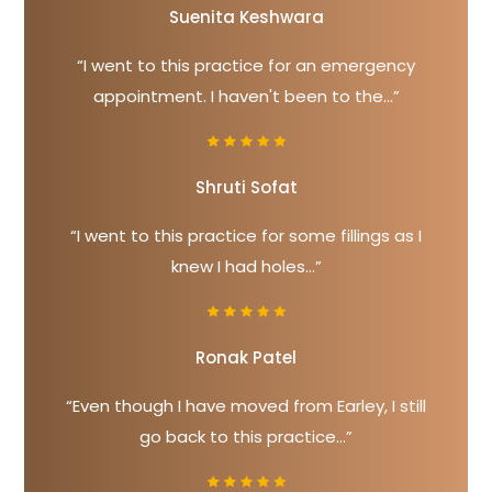
Suenita Keshwara
“I went to this practice for an emergency
appointment. I haven't been to the...”
Shruti Sofat
“I went to this practice for some fillings as I
knew I had holes...”
Ronak Patel
“Even though I have moved from Earley, I still
go back to this practice...”