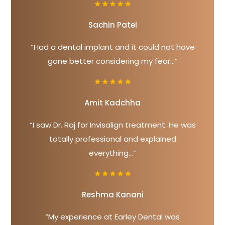
Sachin Patel
“Had a dental implant and it could not have
gone better considering my fear...”
Amit Kadchha
“I saw Dr. Raj for Invisalign treatment. He was
totally professional and explained
everything...”
Reshma Kanani
“My experience at Earley Dental was