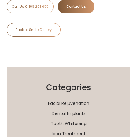
Call Us 01189 261 655
Contact Us
Back to Smile Gallery
Categories
Facial Rejuvenation
Dental Implants
Teeth Whitening
Icon Treatment