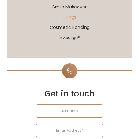
Smile Makeover
Fillings
Cosmetic Bonding
Invisalign®
Get in touch
Name
Email
Telephone
Enquiry
Address