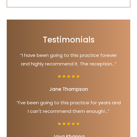
Testimonials
“I have been going to this practice forever
and highly recommend it. The reception...”
Jane Thompson
“I've been going to this practice for years and
I can't recommend them enough!...”
Jaya Khanna