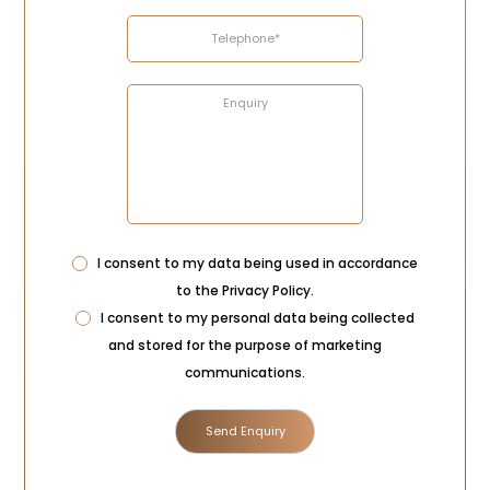
Privacy
I consent to my data being used in accordance
Consent
to the
Privacy Policy
.
Marketing
I consent to my personal data being collected
Consent
and stored for the purpose of marketing
communications.