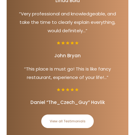
Linda Bold
“Very professional and knowledgeable, and
take the time to clearly explain everything,
would definitely...”
John Bryan
“This place is must go! This is like fancy
restaurant, experience of your life!...”
Daniel “The_Czech_Guy” Havlik
View all Testimonials