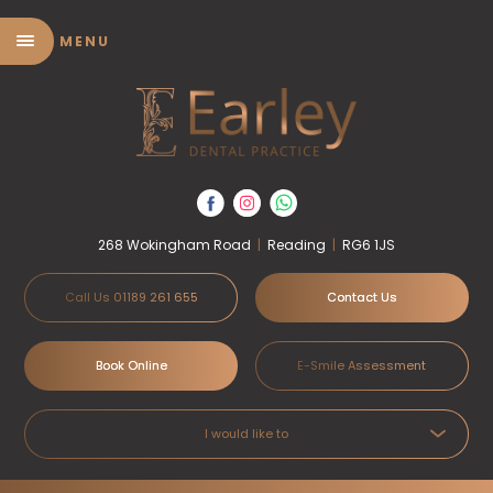
MENU
268 Wokingham Road
|
Reading
|
RG6 1JS
Call Us 01189 261 655
Contact Us
Book Online
E-Smile Assessment
I would like to