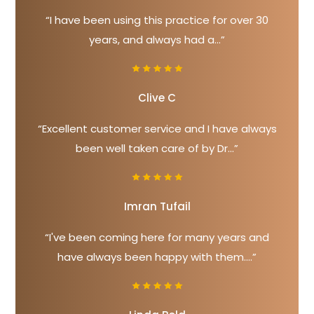
“I have been using this practice for over 30
years, and always had a...”
Clive C
“Excellent customer service and I have always
been well taken care of by Dr...”
Imran Tufail
“I've been coming here for many years and
have always been happy with them....”