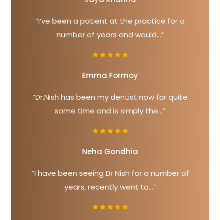
“I’ve been a patient at the practice for a
number of years and would...”
Emma Formoy
“Dr.Nish has been my dentist now for quite
some time and is simply the...”
Neha Gondhia
“I have been seeing Dr Nish for a number of
years, recently went to...”