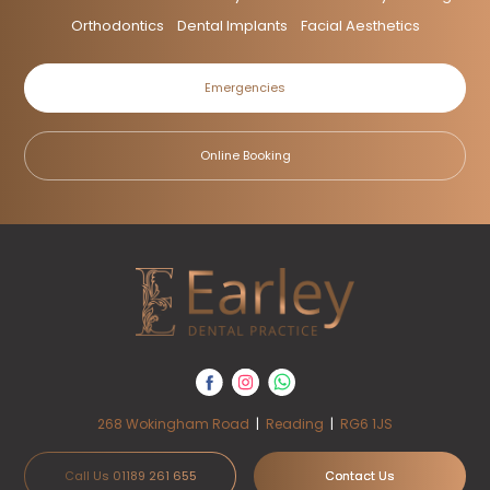
Orthodontics
Dental Implants
Facial Aesthetics
Emergencies
Online Booking
268 Wokingham Road
|
Reading
|
RG6 1JS
Call Us 01189 261 655
Contact Us