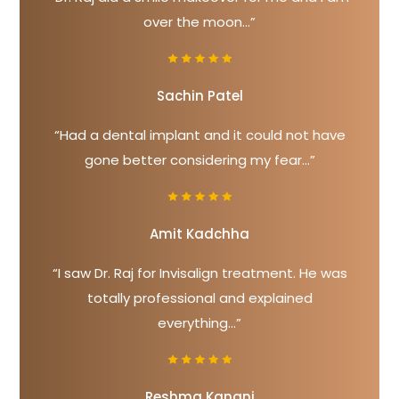
over the moon...”
Sachin Patel
“Had a dental implant and it could not have
gone better considering my fear...”
Amit Kadchha
“I saw Dr. Raj for Invisalign treatment. He was
totally professional and explained
everything...”
Reshma Kanani