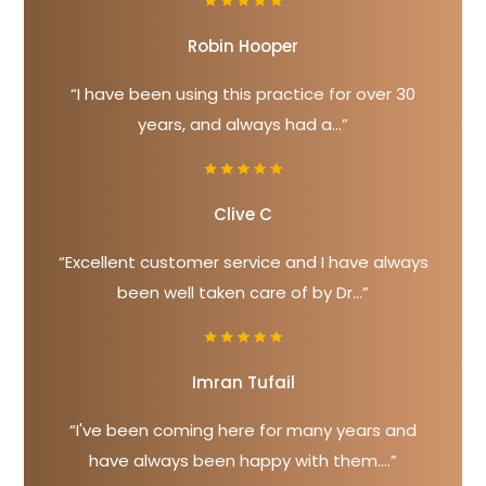
Robin Hooper
“I have been using this practice for over 30
years, and always had a...”
Clive C
“Excellent customer service and I have always
been well taken care of by Dr...”
Imran Tufail
“I've been coming here for many years and
have always been happy with them....”