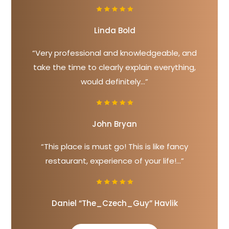
Linda Bold
“Very professional and knowledgeable, and
take the time to clearly explain everything,
would definitely...”
John Bryan
“This place is must go! This is like fancy
restaurant, experience of your life!...”
Daniel “The_Czech_Guy” Havlik