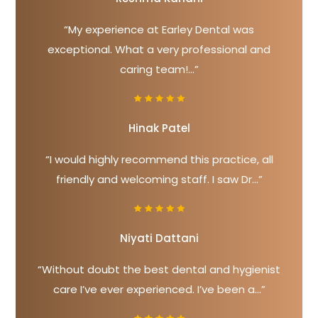
“My experience at Earley Dental was
exceptional. What a very professional and
caring team!...”
Hinak Patel
“I would highly recommend this practice, all
friendly and welcoming staff. I saw Dr...”
Niyati Dattani
“Without doubt the best dental and hygienist
care I’ve ever experienced. I’ve been a...”