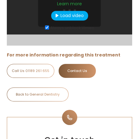
Learn more
Load video
Always unblock Vimeo
For more information regarding this treatment
Call Us 01189 261 655
Contact Us
Back to General Dentistry