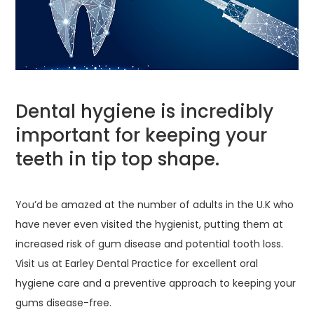
Dental hygiene is incredibly
important for keeping your
teeth in tip top shape.
You’d be amazed at the number of adults in the U.K who
have never even visited the hygienist, putting them at
increased risk of gum disease and potential tooth loss.
Visit us at Earley Dental Practice for excellent oral
hygiene care and a preventive approach to keeping your
gums disease-free.