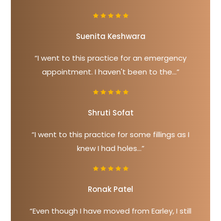
Suenita Keshwara
“I went to this practice for an emergency
appointment. I haven't been to the...”
Shruti Sofat
“I went to this practice for some fillings as I
knew I had holes...”
Ronak Patel
“Even though I have moved from Earley, I still