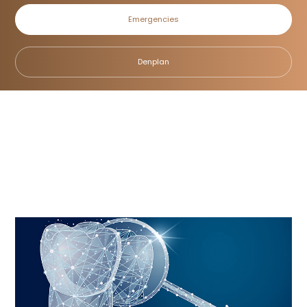
Emergencies
Dental Hygiene
Denplan
Home
/
Treatments
/
General Dentistry
/
Dental Hygiene