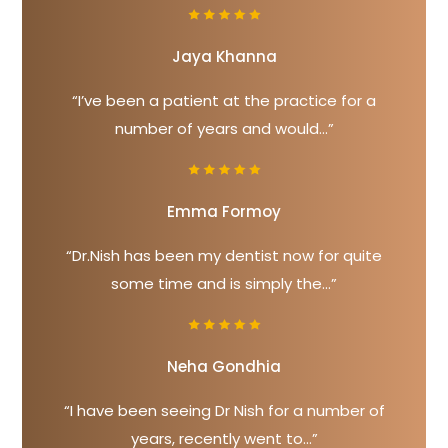
Jaya Khanna
“I’ve been a patient at the practice for a
number of years and would...”
Emma Formoy
“Dr.Nish has been my dentist now for quite
some time and is simply the...”
Neha Gondhia
“I have been seeing Dr Nish for a number of
years, recently went to...”