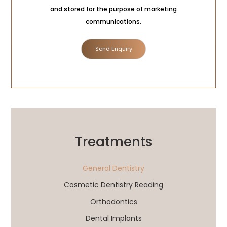
Consent
and stored for the purpose of marketing
communications.
Treatments
General Dentistry
Cosmetic Dentistry Reading
Orthodontics
Dental Implants