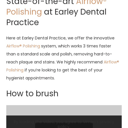
State-of-the-art
Airflow®
Polishing
at Earley Dental
Practice
Here at Earley Dental Practice, we offer the innovative
Airflow® Polishing
system, which works 3 times faster
than a standard scale and polish, removing hard-to-
reach plaque and stains. We highly recommend
Airflow®
Polishing
if you’re looking to get the best of your
hygienist appointments.
How to brush
By loading the video, you agree to Vimeo's privacy
policy.