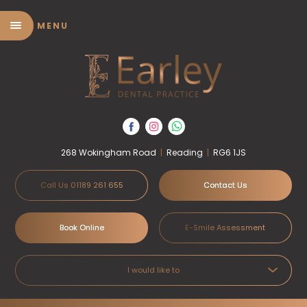
MENU
268 Wokingham Road
|
Reading
|
RG6 1JS
Call Us 01189 261 655
Contact Us
Book Online
E-Smile Assessment
I would like to