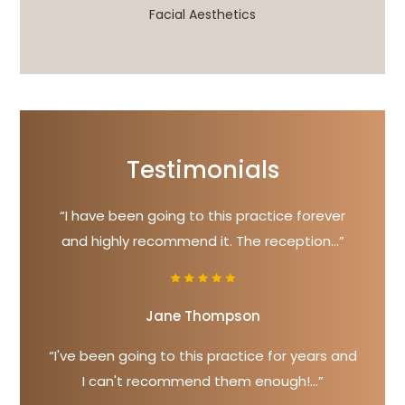
Facial Aesthetics
Testimonials
“I have been going to this practice forever
and highly recommend it. The reception...”
Jane Thompson
“I've been going to this practice for years and
I can't recommend them enough!...”