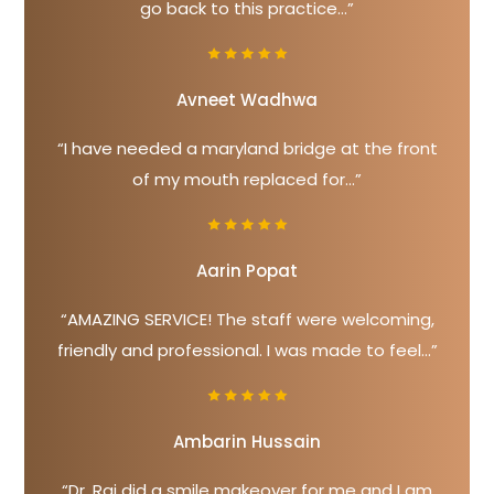
go back to this practice...”
Avneet Wadhwa
“I have needed a maryland bridge at the front
of my mouth replaced for...”
Aarin Popat
“AMAZING SERVICE! The staff were welcoming,
friendly and professional. I was made to feel...”
Ambarin Hussain
“Dr. Raj did a smile makeover for me and I am