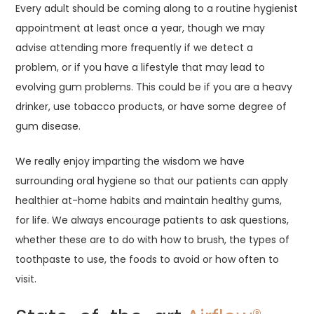
Every adult should be coming along to a routine hygienist
appointment at least once a year, though we may
advise attending more frequently if we detect a
problem, or if you have a lifestyle that may lead to
evolving gum problems. This could be if you are a heavy
drinker, use tobacco products, or have some degree of
gum disease.
We really enjoy imparting the wisdom we have
surrounding oral hygiene so that our patients can apply
healthier at-home habits and maintain healthy gums,
for life. We always encourage patients to ask questions,
whether these are to do with how to brush, the types of
toothpaste to use, the foods to avoid or how often to
visit.