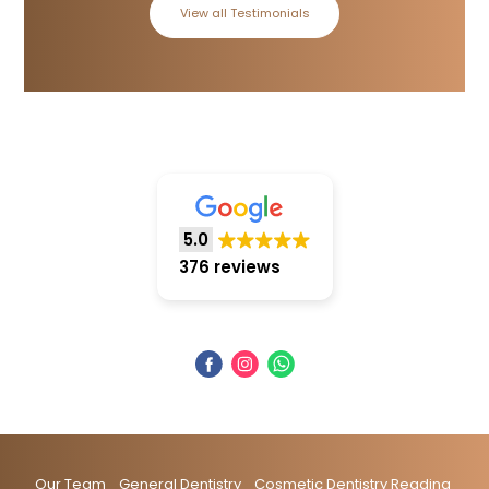
View all Testimonials
5.0
376 reviews
Our Team
General Dentistry
Cosmetic Dentistry Reading