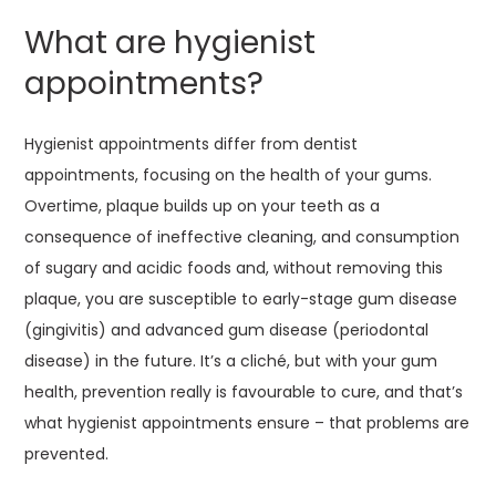
What are hygienist
appointments?
Hygienist appointments differ from dentist
appointments, focusing on the health of your gums.
Overtime, plaque builds up on your teeth as a
consequence of ineffective cleaning, and consumption
of sugary and acidic foods and, without removing this
plaque, you are susceptible to early-stage gum disease
(gingivitis) and advanced gum disease (periodontal
disease) in the future. It’s a cliché, but with your gum
health, prevention really is favourable to cure, and that’s
what hygienist appointments ensure – that problems are
prevented.