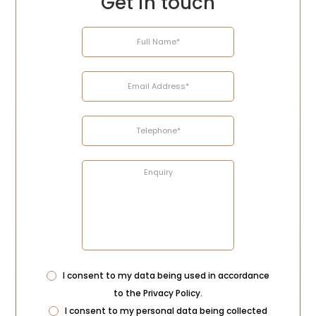
Get in touch
Name
Email
Telephone
Enquiry
Address
Privacy
I consent to my data being used in accordance
Consent
to the
Privacy Policy
.
Marketing
I consent to my personal data being collected