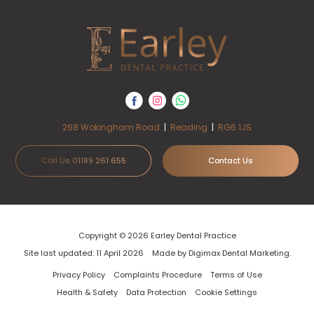
268 Wokingham Road
|
Reading
|
RG6 1JS
Call Us 01189 261 655
Contact Us
Copyright © 2026 Earley Dental Practice
Site last updated: 11 April 2026
Made by
Digimax Dental Marketing
.
Privacy Policy
Complaints Procedure
Terms of Use
Health & Safety
Data Protection
Cookie Settings