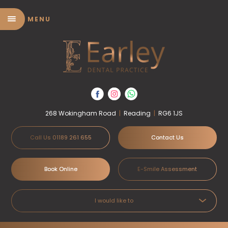
MENU
268 Wokingham Road
|
Reading
|
RG6 1JS
Call Us 01189 261 655
Contact Us
Book Online
E-Smile Assessment
I would like to