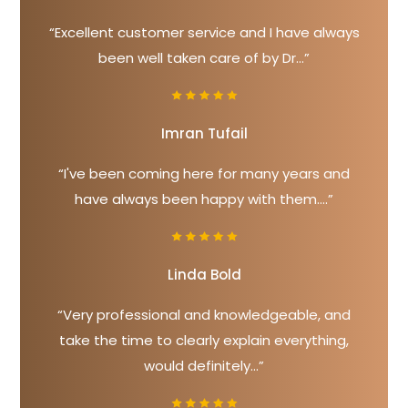
“Excellent customer service and I have always
been well taken care of by Dr...”
Imran Tufail
“I've been coming here for many years and
have always been happy with them....”
Linda Bold
“Very professional and knowledgeable, and
take the time to clearly explain everything,
would definitely...”