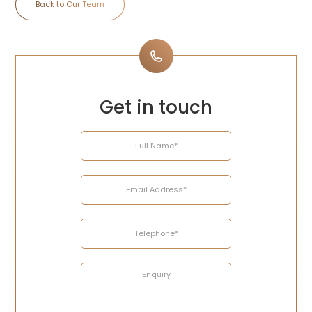
Back to Our Team
Get in touch
Name
Email
Telephone
Enquiry
Address