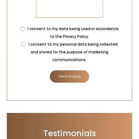
Privacy
I consent to my data being used in accordance
Consent
to the
Privacy Policy
.
Marketing
I consent to my personal data being collected
Consent
and stored for the purpose of marketing
communications.
Testimonials