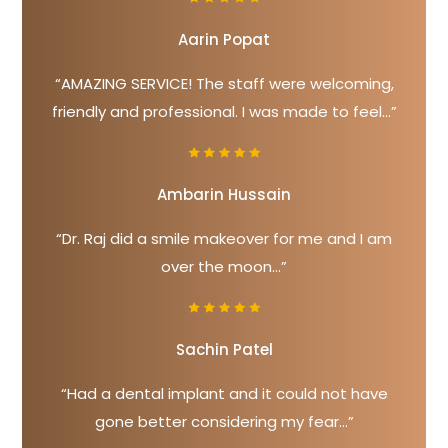
Aarin Popat
“AMAZING SERVICE! The staff were welcoming,
friendly and professional. I was made to feel...”
Ambarin Hussain
“Dr. Raj did a smile makeover for me and I am
over the moon...”
Sachin Patel
“Had a dental implant and it could not have
gone better considering my fear...”