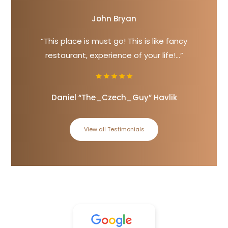
John Bryan
“This place is must go! This is like fancy
restaurant, experience of your life!...”
Daniel “The_Czech_Guy” Havlik
View all Testimonials