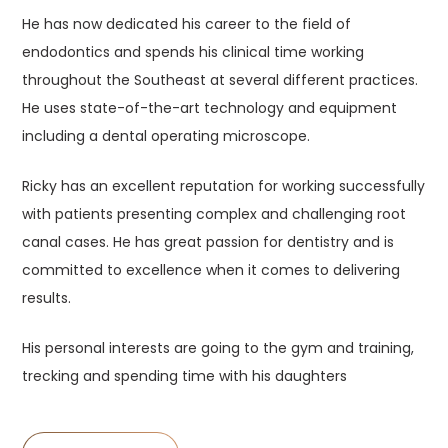
He has now dedicated his career to the field of
endodontics and spends his clinical time working
throughout the Southeast at several different practices.
He uses state-of-the-art technology and equipment
including a dental operating microscope.
Ricky has an excellent reputation for working successfully
with patients presenting complex and challenging root
canal cases. He has great passion for dentistry and is
committed to excellence when it comes to delivering
results.
His personal interests are going to the gym and training,
trecking and spending time with his daughters