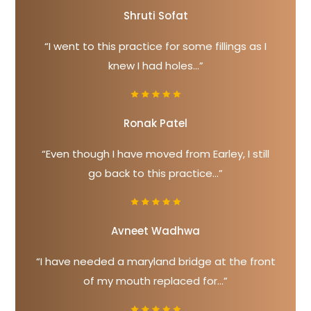
Shruti Sofat
“I went to this practice for some fillings as I
knew I had holes...”
Ronak Patel
“Even though I have moved from Earley, I still
go back to this practice...”
Avneet Wadhwa
“I have needed a maryland bridge at the front
of my mouth replaced for...”