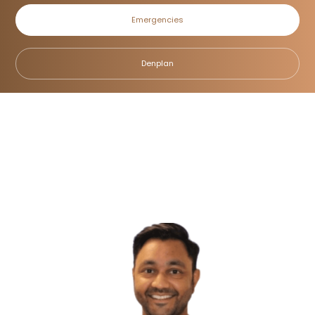
Emergencies
Dr Ricky Sharma
Denplan
Home
/
Meet the Team
/
Dr Ricky Sharma