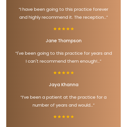
“I have been going to this practice forever
and highly recommend it. The reception...”
Jane Thompson
“I've been going to this practice for years and
I can't recommend them enough!...”
Jaya Khanna
“I’ve been a patient at the practice for a
number of years and would...”