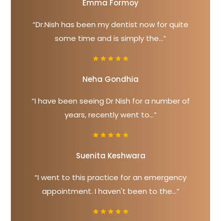
Emma Formoy
“Dr.Nish has been my dentist now for quite
some time and is simply the...”
Neha Gondhia
“I have been seeing Dr Nish for a number of
years, recently went to...”
Suenita Keshwara
“I went to this practice for an emergency
appointment. I haven't been to the...”