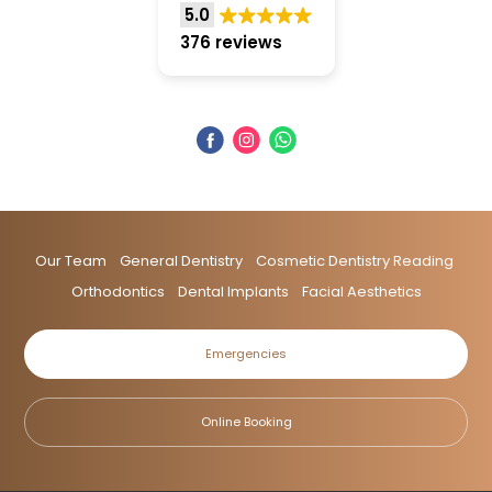
5.0
376 reviews
Our Team
General Dentistry
Cosmetic Dentistry Reading
Orthodontics
Dental Implants
Facial Aesthetics
Emergencies
Online Booking