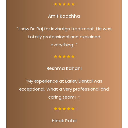
Amit Kadchha
“I saw Dr. Raj for Invisalign treatment. He was
totally professional and explained
everything...”
Reshma Kanani
“My experience at Earley Dental was
exceptional. What a very professional and
caring team!...”
Hinak Patel