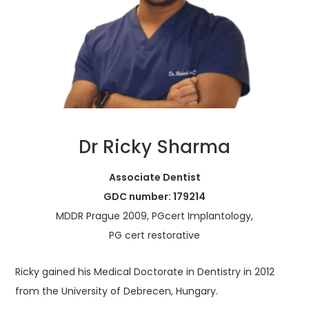
Dr Ricky Sharma
Associate Dentist
GDC number: 179214
MDDR Prague 2009, PGcert Implantology,
PG cert restorative
Ricky gained his Medical Doctorate in Dentistry in 2012
from the University of Debrecen, Hungary.