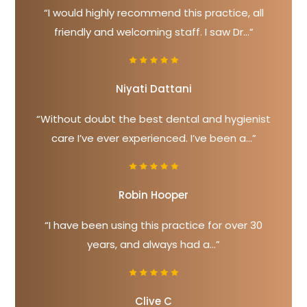
“I would highly recommend this practice, all
friendly and welcoming staff. I saw Dr...”
Niyati Dattani
“Without doubt the best dental and hygienist
care I’ve ever experienced. I’ve been a...”
Robin Hooper
“I have been using this practice for over 30
years, and always had a...”
Clive C