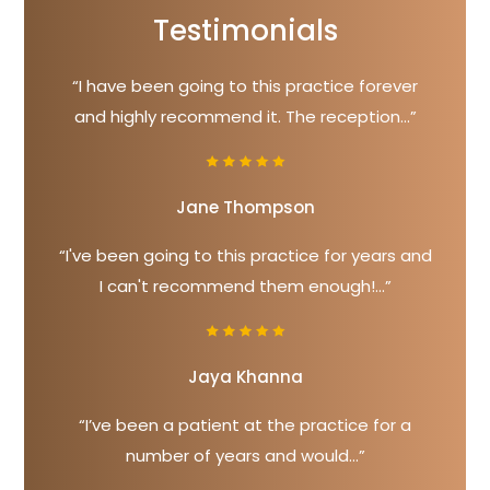
Testimonials
“I have been going to this practice forever
and highly recommend it. The reception...”
Jane Thompson
“I've been going to this practice for years and
I can't recommend them enough!...”
Jaya Khanna
“I’ve been a patient at the practice for a
number of years and would...”