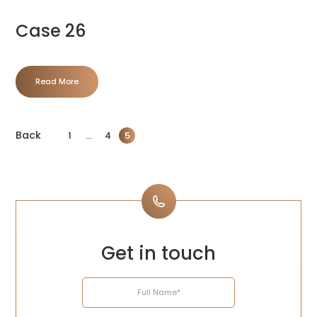
Case 26
Read More
Back
1
…
4
5
Get in touch
Name
Email
Telephone
Enquiry
Address