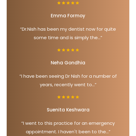
Emma Formoy
“Dr.Nish has been my dentist now for quite
some time and is simply the...”
Neha Gondhia
“I have been seeing Dr Nish for a number of
years, recently went to...”
Suenita Keshwara
“I went to this practice for an emergency
appointment. I haven't been to the...”