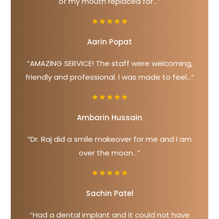
of my mouth replaced for...”
Aarin Popat
“AMAZING SERVICE! The staff were welcoming,
friendly and professional. I was made to feel...”
Ambarin Hussain
“Dr. Raj did a smile makeover for me and I am
over the moon...”
Sachin Patel
“Had a dental implant and it could not have