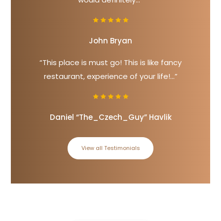
John Bryan
“This place is must go! This is like fancy
restaurant, experience of your life!...”
Daniel “The_Czech_Guy” Havlik
View all Testimonials