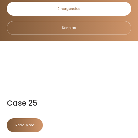
Emergencies
Denplan
Home
/
Blog
/
Case 25
Read More