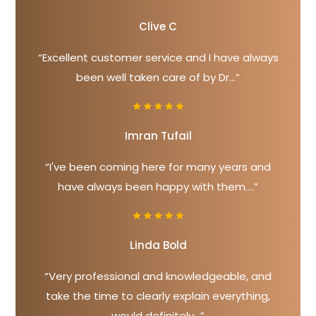
Clive C
“Excellent customer service and I have always
been well taken care of by Dr...”
Imran Tufail
“I've been coming here for many years and
have always been happy with them....”
Linda Bold
“Very professional and knowledgeable, and
take the time to clearly explain everything,
would definitely...”