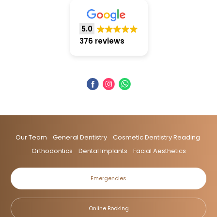
5.0
376 reviews
Our Team
General Dentistry
Cosmetic Dentistry Reading
Orthodontics
Dental Implants
Facial Aesthetics
Emergencies
Online Booking