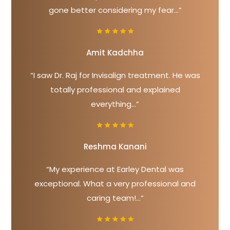
gone better considering my fear...”
Amit Kadchha
“I saw Dr. Raj for Invisalign treatment. He was
totally professional and explained
everything...”
Reshma Kanani
“My experience at Earley Dental was
exceptional. What a very professional and
caring team!...”