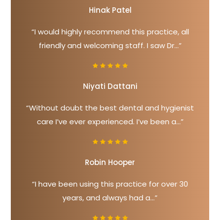
Hinak Patel
“I would highly recommend this practice, all
friendly and welcoming staff. I saw Dr...”
Niyati Dattani
“Without doubt the best dental and hygienist
care I’ve ever experienced. I’ve been a...”
Robin Hooper
“I have been using this practice for over 30
years, and always had a...”