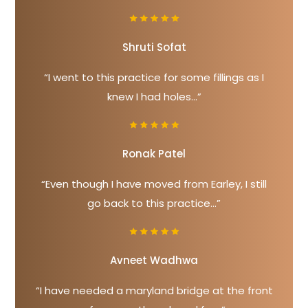
Shruti Sofat
“I went to this practice for some fillings as I
knew I had holes...”
Ronak Patel
“Even though I have moved from Earley, I still
go back to this practice...”
Avneet Wadhwa
“I have needed a maryland bridge at the front