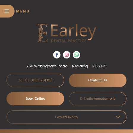
MENU
268 Wokingham Road
|
Reading
|
RG6 1JS
Call Us 01189 261 655
Contact Us
Book Online
E-Smile Assessment
I would like to