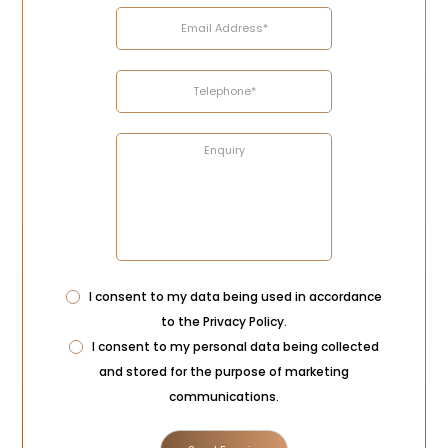
Privacy
I consent to my data being used in accordance
Consent
to the
Privacy Policy
.
Marketing
I consent to my personal data being collected
Consent
and stored for the purpose of marketing
communications.