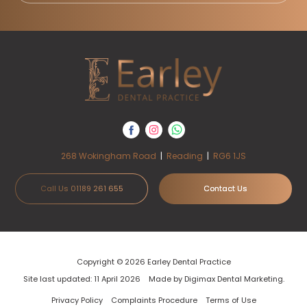
268 Wokingham Road
|
Reading
|
RG6 1JS
Call Us 01189 261 655
Contact Us
Copyright © 2026 Earley Dental Practice
Site last updated: 11 April 2026
Made by
Digimax Dental Marketing
.
Privacy Policy
Complaints Procedure
Terms of Use