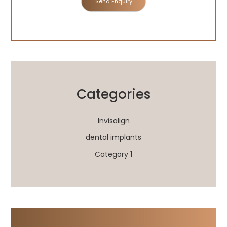
Categories
Invisalign
dental implants
Category 1